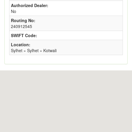
Authorized Dealer:
No
Routing No:
240912545
SWIFT Code:
Location:
Sylhet » Sylhet » Kotwali