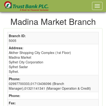
Madina Market Branch
Branch ID:
5005
Address:
Akther Shopping City Complex (1st Floor)
Madina Market
Sylhet City Corporation
Sylhet Sadar
Sylhet.
Phone:
02997700333,01713436096 (Branch
Manager),01321141341 (Manager Operation & Credit)
Phone:
Fax: