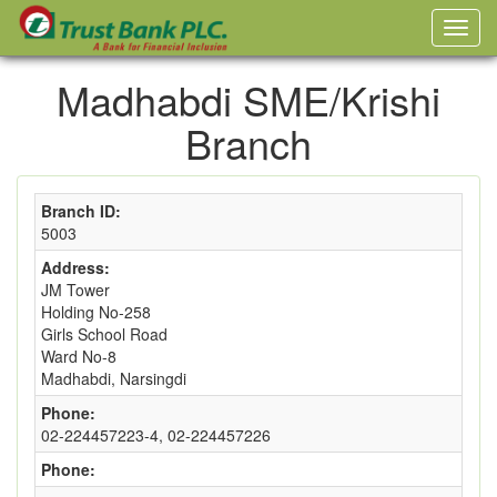
Madhabdi SME/Krishi
Branch
Branch ID:
5003
Address:
JM Tower
Holding No-258
Girls School Road
Ward No-8
Madhabdi, Narsingdi
Phone:
02-224457223-4, 02-224457226
Phone: