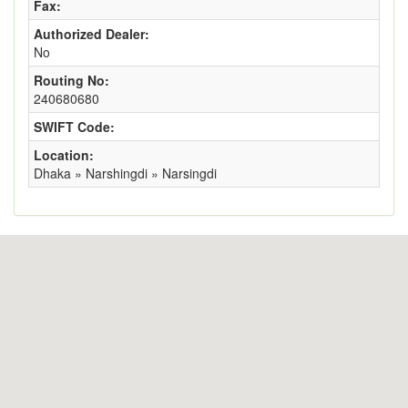
Fax:
Authorized Dealer:
No
Routing No:
240680680
SWIFT Code:
Location:
Dhaka » Narshingdi » Narsingdi