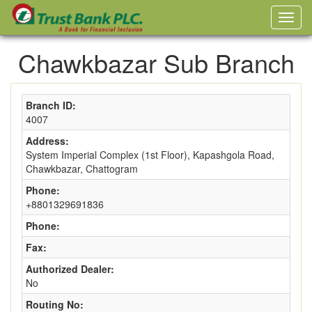
Chawkbazar Sub Branch
Branch ID:
4007
Address:
System Imperial Complex (1st Floor), Kapashgola Road,
Chawkbazar, Chattogram
Phone:
+8801329691836
Phone:
Fax:
Authorized Dealer:
No
Routing No: