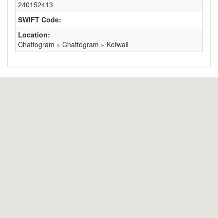
240152413
SWIFT Code:
Location:
Chattogram » Chattogram » Kotwali