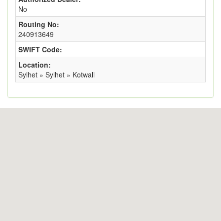
No
Routing No:
240913649
SWIFT Code:
Location:
Sylhet » Sylhet » Kotwali