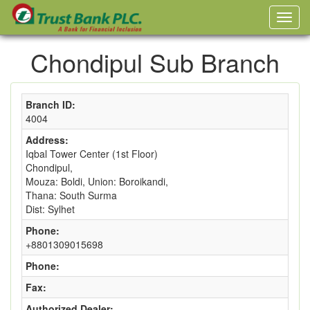
Chondipul Sub Branch
Branch ID:
4004
Address:
Iqbal Tower Center (1st Floor)
Chondipul,
Mouza: Boldi, Union: Boroikandi,
Thana: South Surma
Dist: Sylhet
Phone:
+8801309015698
Phone:
Fax:
Authorized Dealer: