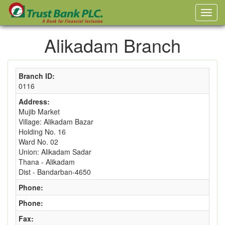
Alikadam Branch
Branch ID:
0116
Address:
Mujib Market
Village: Alikadam Bazar
Holding No. 16
Ward No. 02
Union: Alikadam Sadar
Thana - Alikadam
Dist - Bandarban-4650
Phone:
Phone:
Fax: