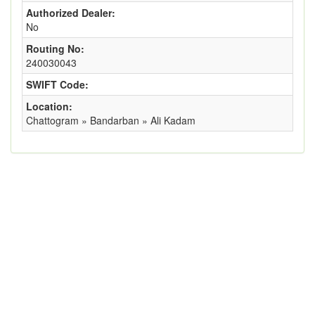
Authorized Dealer:
No
Routing No:
240030043
SWIFT Code:
Location:
Chattogram » Bandarban » Ali Kadam