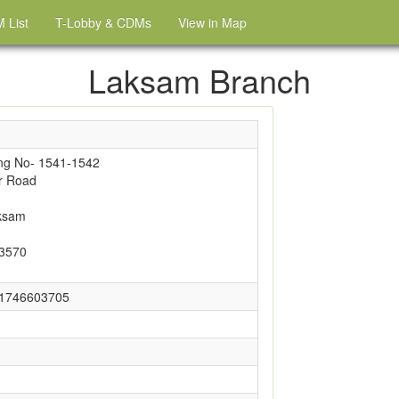
 List
T-Lobby & CDMs
View in Map
Laksam Branch
ng No- 1541-1542
r Road
ksam
-3570
01746603705