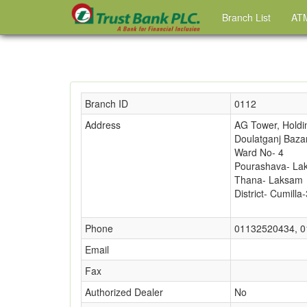
Branch List
ATM
Branch ID
0112
Address
AG Tower, Holdi
Doulatganj Baza
Ward No- 4
Pourashava- La
Thana- Laksam
District- Cumilla
Phone
01132520434, 
Email
Fax
Authorized Dealer
No