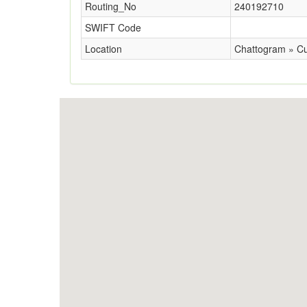
Routing_No
240192710
SWIFT Code
Location
Chattogram » Cu