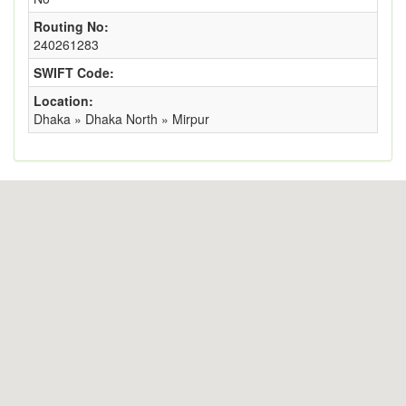
Routing No:
240261283
SWIFT Code:
Location:
Dhaka » Dhaka North » Mirpur