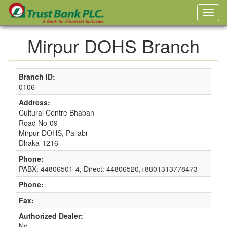
Mirpur DOHS Branch
Branch ID:
0106
Address:
Cultural Centre Bhaban
Road No-09
Mirpur DOHS, Pallabi
Dhaka-1216
Phone:
PABX: 44806501-4, Direct: 44806520,+8801313778473
Phone:
Fax:
Authorized Dealer:
No