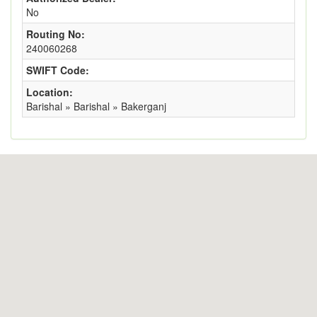
No
Routing No:
240060268
SWIFT Code:
Location:
Barishal » Barishal » Bakerganj