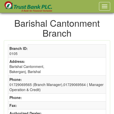
Barishal Cantonment
Branch
Branch ID:
0105
Address:
Barishal Cantonment,
Bakerganj, Barishal
Phone:
01729069565 (Branch Manager),01729069564 ( Manager
Operation & Credit)
Phone:
Fax:
Authorized Dealer: