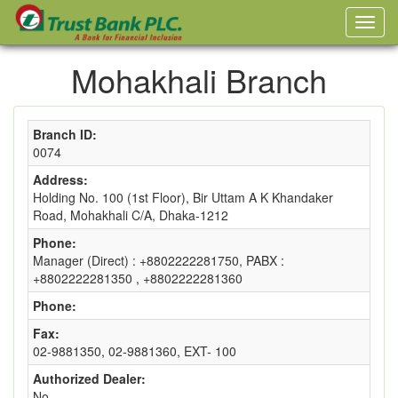
Mohakhali Branch
Branch ID:
0074
Address:
Holding No. 100 (1st Floor), Bir Uttam A K Khandaker
Road, Mohakhali C/A, Dhaka-1212
Phone:
Manager (Direct) : +8802222281750, PABX :
+8802222281350 , +8802222281360
Phone:
Fax:
02-9881350, 02-9881360, EXT- 100
Authorized Dealer:
No