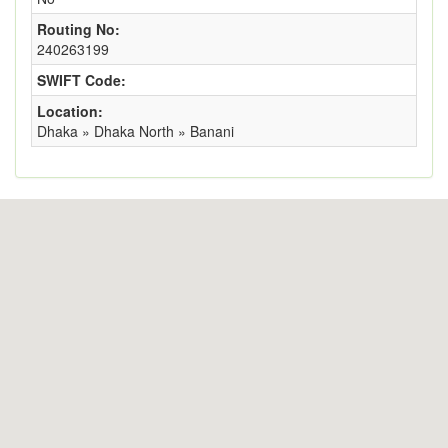
Routing No:
240263199
SWIFT Code:
Location:
Dhaka » Dhaka North » Banani