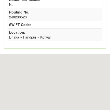
No
Routing No:
240290520
SWIFT Code:
Location:
Dhaka » Faridpur » Kotwali