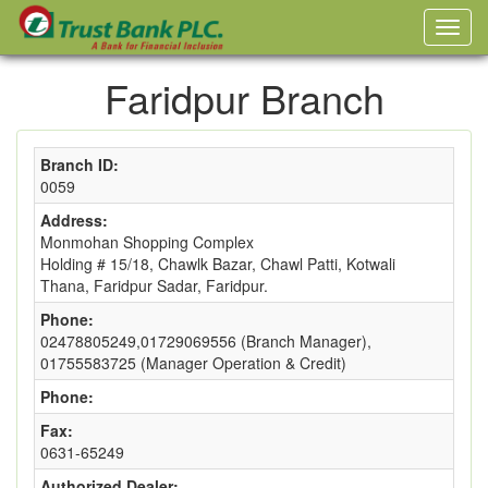
Faridpur Branch
Branch ID:
0059
Address:
Monmohan Shopping Complex
Holding # 15/18, Chawlk Bazar, Chawl Patti, Kotwali
Thana, Faridpur Sadar, Faridpur.
Phone:
02478805249,01729069556 (Branch Manager),
01755583725 (Manager Operation & Credit)
Phone:
Fax:
0631-65249
Authorized Dealer: