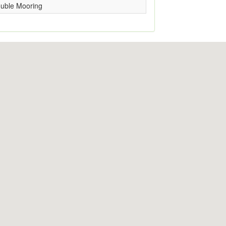
uble Mooring