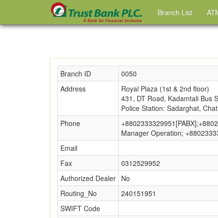
Branch List
ATM
Branch ID
0050
Address
Royal Plaza (1st & 2nd floor)
431, DT Road, Kadamtali Bus St
Police Station: Sadarghat, Cha
Phone
+8802333329951[PABX];+8802
Manager Operation; +880233
Email
Fax
0312529952
Authorized Dealer
No
Routing_No
240151951
SWIFT Code