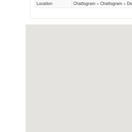
Location
Chattogram » Chattogram » Do