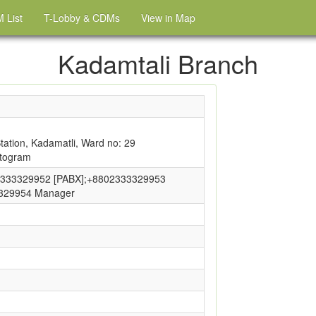
 List
T-Lobby & CDMs
View in Map
Kadamtali Branch
ation, Kadamatli, Ward no: 29
ttogram
333329952 [PABX];+8802333329953
3329954 Manager