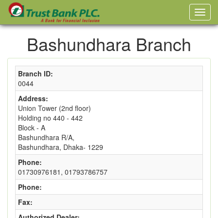
Bashundhara Branch
Branch ID:
0044
Address:
Union Tower (2nd floor)
Holding no 440 - 442
Block - A
Bashundhara R/A,
Bashundhara, Dhaka- 1229
Phone:
01730976181, 01793786757
Phone:
Fax:
Authorized Dealer: