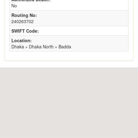
No
Routing No:
240263702
SWIFT Code:
Location:
Dhaka » Dhaka North » Badda