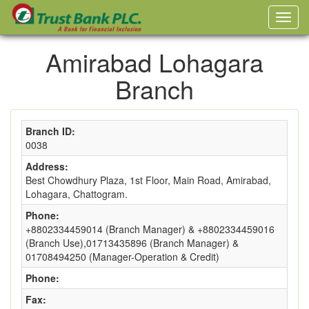
Amirabad Lohagara
Branch
Branch ID:
0038
Address:
Best Chowdhury Plaza, 1st Floor, Main Road, Amirabad,
Lohagara, Chattogram.
Phone:
+8802334459014 (Branch Manager) & +8802334459016
(Branch Use),01713435896 (Branch Manager) &
01708494250 (Manager-Operation & Credit)
Phone:
Fax: