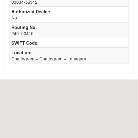
03034-56512
Authorized Dealer:
No
Routing No:
240150415
SWIFT Code:
Location:
Chattogram » Chattogram » Lohagara