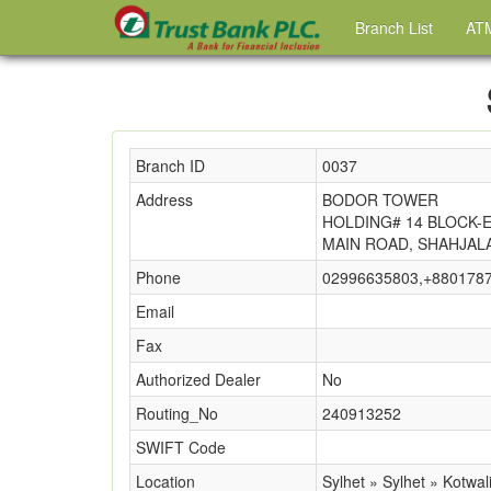
Branch List
ATM
Branch ID
0037
Address
BODOR TOWER
HOLDING# 14 BLOCK-
MAIN ROAD, SHAHJAL
Phone
02996635803,+880178
Email
Fax
Authorized Dealer
No
Routing_No
240913252
SWIFT Code
Location
Sylhet » Sylhet » Kotwal