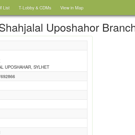
 List
T-Lobby & CDMs
View in Map
Shahjalal Uposhahor Branc
E
AL UPOSHAHAR, SYLHET
7692866
i