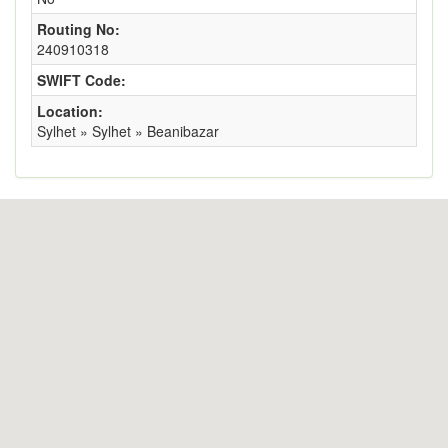
Routing No:
240910318
SWIFT Code:
Location:
Sylhet » Sylhet » Beanibazar