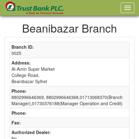
Beanibazar Branch
Branch ID:
0025
Address:
Al-Amin Super Market
College Road,
Beanibazar Sylhet
Phone:
8802996646369, 8802996646368,01713068370(Branch
Manager),01730376188(Manager Operation and Credit)
Phone:
Fax:
Authorized Dealer:
No