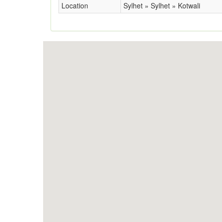
Location
Sylhet » Sylhet » Kotwali