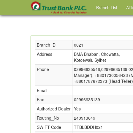
Branch List
ATM
Branch ID
0021
Address
BMA Bhaban, Chowatta,
Kotoewali, Sylhet
Phone
02996635546,02996635139,02
Manager), +8801730056423 (Ma
+8801787672373 (Head Teller)
Email
Fax
02996635139
Authorized Dealer
Yes
Routing_No
240913649
SWIFT Code
TTBLBDDH021