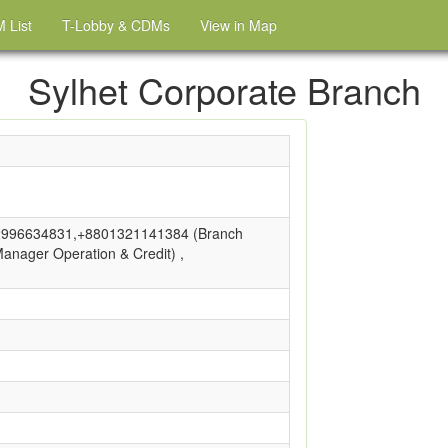
 List
T-Lobby & CDMs
View in Map
Sylhet Corporate Branch
996634831,+8801321141384 (Branch
nager Operation & Credit) ,