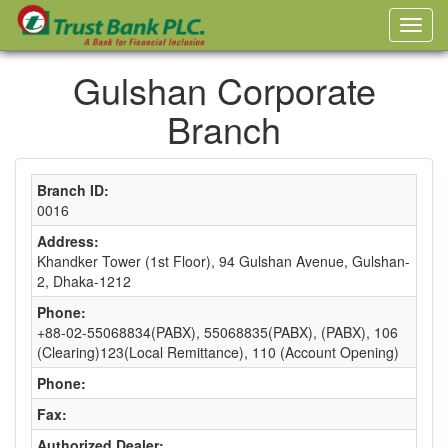
Gulshan Corporate
Branch
Branch ID:
0016
Address:
Khandker Tower (1st Floor), 94 Gulshan Avenue, Gulshan-
2, Dhaka-1212
Phone:
+88-02-55068834(PABX), 55068835(PABX), (PABX), 106
(Clearing)123(Local Remittance), 110 (Account Opening)
Phone:
Fax:
Authorized Dealer: