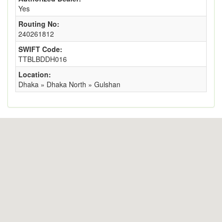
Yes
Routing No:
240261812
SWIFT Code:
TTBLBDDH016
Location:
Dhaka » Dhaka North » Gulshan