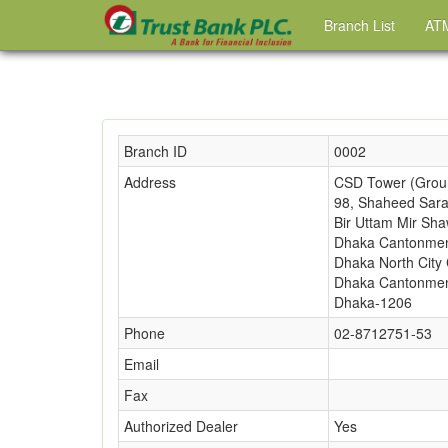
Branch List
ATM
Branch ID
0002
Address
CSD Tower (Groun
98, Shaheed Sara
Bir Uttam Mir Sha
Dhaka Cantonmen
Dhaka North City 
Dhaka Cantonmen
Dhaka-1206
Phone
02-8712751-53
Email
Fax
Authorized Dealer
Yes