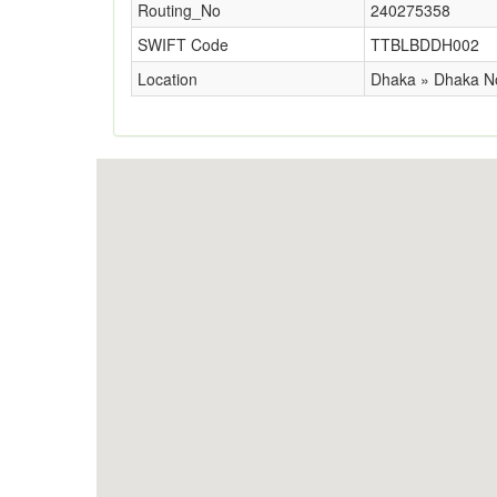
Routing_No
240275358
SWIFT Code
TTBLBDDH002
Location
Dhaka » Dhaka N