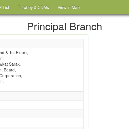
 List
T-Lobby & CDMs
View in Map
Principal Branch
d & 1st Floor),
ni,
wkat Sarak,
t Board,
Corporation,
t,