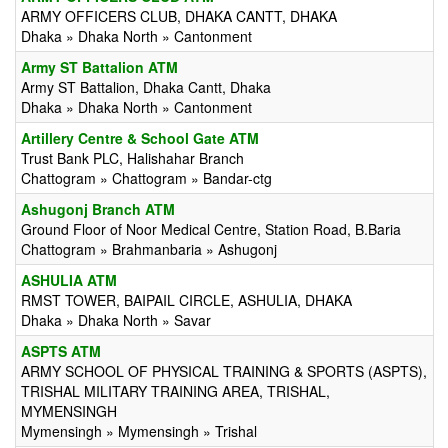
ARMY OFFICERS CLUB, DHAKA CANTT, DHAKA
Dhaka » Dhaka North » Cantonment
Army ST Battalion ATM
Army ST Battalion, Dhaka Cantt, Dhaka
Dhaka » Dhaka North » Cantonment
Artillery Centre & School Gate ATM
Trust Bank PLC, Halishahar Branch
Chattogram » Chattogram » Bandar-ctg
Ashugonj Branch ATM
Ground Floor of Noor Medical Centre, Station Road, B.Baria
Chattogram » Brahmanbaria » Ashugonj
ASHULIA ATM
RMST TOWER, BAIPAIL CIRCLE, ASHULIA, DHAKA
Dhaka » Dhaka North » Savar
ASPTS ATM
ARMY SCHOOL OF PHYSICAL TRAINING & SPORTS (ASPTS),
TRISHAL MILITARY TRAINING AREA, TRISHAL,
MYMENSINGH
Mymensingh » Mymensingh » Trishal