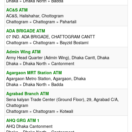
Dhaka » Dhaka North » Badda
AC&S ATM
AC&S, Halishahar, Chottogram
Chattogram » Chattogram » Pahartali
ADA BRIGADE ATM
07 IND. ADA BRIGADE, CHATTOGRAM CANTT
Chattogram » Chattogram » Bayzid Bostami
Admin Wing ATM
Army Head Quarter (Admin Wing), Dhaka Cantt, Dhaka
Dhaka » Dhaka North » Cantonment
Agargaon MRT Station ATM
Agargaon Metro Station, Agargaon, Dhaka
Dhaka » Dhaka North » Badda
Agrabad Branch ATM
Sena kalyan Trade Center (Ground Floor), 29, Agrabad C/A,
Chattogram
Chattogram » Chattogram » Kotwali
AHQ GRG ATM 1
AHQ Dhaka Cantonment