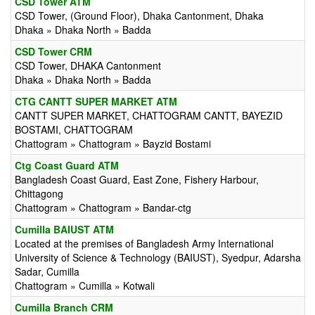
CSD Tower ATM
CSD Tower, (Ground Floor), Dhaka Cantonment, Dhaka
Dhaka » Dhaka North » Badda
CSD Tower CRM
CSD Tower, DHAKA Cantonment
Dhaka » Dhaka North » Badda
CTG CANTT SUPER MARKET ATM
CANTT SUPER MARKET, CHATTOGRAM CANTT, BAYEZID
BOSTAMI, CHATTOGRAM
Chattogram » Chattogram » Bayzid Bostami
Ctg Coast Guard ATM
Bangladesh Coast Guard, East Zone, Fishery Harbour,
Chittagong
Chattogram » Chattogram » Bandar-ctg
Cumilla BAIUST ATM
Located at the premises of Bangladesh Army International
University of Science & Technology (BAIUST), Syedpur, Adarsha
Sadar, Cumilla
Chattogram » Cumilla » Kotwali
Cumilla Branch CRM