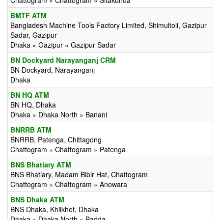
Chattogram » Chattogram » Sitakunda
BMTF ATM
Bangladesh Machine Tools Factory Limited, Shimultoli, Gazipur
Sadar, Gazipur
Dhaka » Gazipur » Gazipur Sadar
BN Dockyard Narayanganj CRM
BN Dockyard, Narayanganj
Dhaka
BN HQ ATM
BN HQ, Dhaka
Dhaka » Dhaka North » Banani
BNRRB ATM
BNRRB, Patenga, Chittagong
Chattogram » Chattogram » Patenga
BNS Bhatiary ATM
BNS Bhatiary, Madam Bibir Hat, Chattogram
Chattogram » Chattogram » Anowara
BNS Dhaka ATM
BNS Dhaka, Khilkhet, Dhaka
Dhaka » Dhaka North » Badda