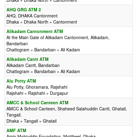
Dhaka » Dhaka North » Cantonment
AHQ GRG ATM 2
AHQ, DHAKA Cantonment
Dhaka » Dhaka North » Cantonment
Alikadam Cantonment ATM
At the Main Gate of Alikadam Cantonment, Alikadam,
Bandarban
Chattogram » Bandarban » Ali Kadam
Alikadam Cantt ATM
Alikadam Cantt, Bandarban
Chattogram » Bandarban » Ali Kadam
Alu Potty ATM
Alu Potty, Ghoramara, Rajshahi
Rajshahi » Rajshahi » Durgapur
AMCC & School Canteen ATM
AMCC & School Canteen, Shaheed Salahuddin Cantt, Ghatail,
Tangail.
Dhaka » Tangail » Ghatail
AMF ATM
Amin Mohiuddin Foundation, Motijheel, Dhaka