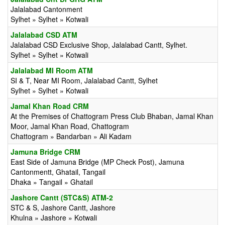
Jalalabad Cantonment
Sylhet » Sylhet » Kotwali
Jalalabad CSD ATM
Jalalabad CSD Exclusive Shop, Jalalabad Cantt, Sylhet.
Sylhet » Sylhet » Kotwali
Jalalabad MI Room ATM
SI & T, Near MI Room, Jalalabad Cantt, Sylhet
Sylhet » Sylhet » Kotwali
Jamal Khan Road CRM
At the Premises of Chattogram Press Club Bhaban, Jamal Khan
Moor, Jamal Khan Road, Chattogram
Chattogram » Bandarban » Ali Kadam
Jamuna Bridge CRM
East Side of Jamuna Bridge (MP Check Post), Jamuna
Cantonmentt, Ghatail, Tangail
Dhaka » Tangail » Ghatail
Jashore Cantt (STC&S) ATM-2
STC & S, Jashore Cantt, Jashore
Khulna » Jashore » Kotwali