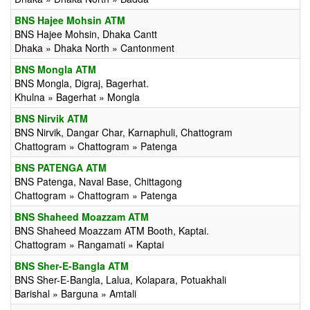
BNS Hajee Mohsin ATM
BNS Hajee Mohsin, Dhaka Cantt
Dhaka » Dhaka North » Cantonment
BNS Mongla ATM
BNS Mongla, Digraj, Bagerhat.
Khulna » Bagerhat » Mongla
BNS Nirvik ATM
BNS Nirvik, Dangar Char, Karnaphuli, Chattogram
Chattogram » Chattogram » Patenga
BNS PATENGA ATM
BNS Patenga, Naval Base, Chittagong
Chattogram » Chattogram » Patenga
BNS Shaheed Moazzam ATM
BNS Shaheed Moazzam ATM Booth, Kaptai.
Chattogram » Rangamati » Kaptai
BNS Sher-E-Bangla ATM
BNS Sher-E-Bangla, Lalua, Kolapara, Potuakhali
Barishal » Barguna » Amtali