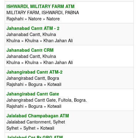
ISHWARDI, MILITARY FARM ATM
MILITARY FARM, ISHWARDI, PABNA
Rajshahi » Natore » Natore
Jahanabad Cantt ATM - 2
Jahanabad Cantt, Khulna
Khulna » Khulna » Khan Jahan Ali
Jahanabad Cantt CRM
Jahanabad Cantt, Khulna
Khulna » Khulna » Khan Jahan Ali
Jahangirabad Cantt ATM-2
Jahangirabad Cantt, Bogra
Rajshahi » Bogura » Kotwali
Jahangirabad Cantt Gate
Jahangirabad Cantt Gate, Fultola, Bogra.
Rajshahi » Bogura » Kotwali
Jalalabad Champabagan ATM
Jalalabad Cantonment, Sylhet
Sylhet » Sylhet » Kotwali
Jalalabad Cnt Br GRG ATM