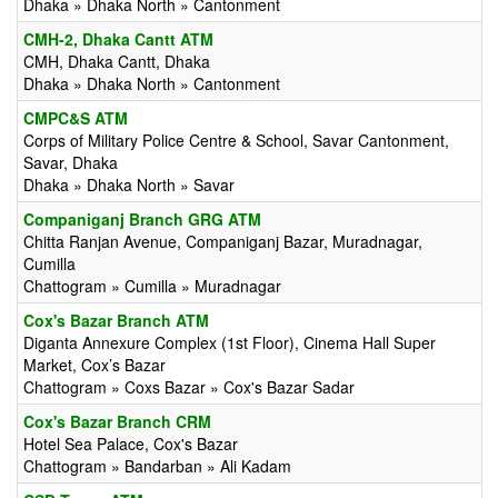
Dhaka » Dhaka North » Cantonment
CMH-2, Dhaka Cantt ATM
CMH, Dhaka Cantt, Dhaka
Dhaka » Dhaka North » Cantonment
CMPC&S ATM
Corps of Military Police Centre & School, Savar Cantonment,
Savar, Dhaka
Dhaka » Dhaka North » Savar
Companiganj Branch GRG ATM
Chitta Ranjan Avenue, Companiganj Bazar, Muradnagar,
Cumilla
Chattogram » Cumilla » Muradnagar
Cox's Bazar Branch ATM
Diganta Annexure Complex (1st Floor), Cinema Hall Super
Market, Cox’s Bazar
Chattogram » Coxs Bazar » Cox's Bazar Sadar
Cox's Bazar Branch CRM
Hotel Sea Palace, Cox's Bazar
Chattogram » Bandarban » Ali Kadam