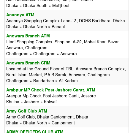
Dhaka » Dhaka South » Motijheel
Anannya ATM
Anannya Shopping Complex Lane-13, DOHS Baridhara, Dhaka
Dhaka » Dhaka North » Banani
Anowara Branch ATM
Ittadi Shopping Complex, Shop no. A-22, Mohal Khan Bazar,
Anowara, Chattogram
Chattogram » Chattogram » Anowara
Anowara Branch CRM
Located at the Ground Floor of TBL, Anowara Branch Complex,
Nurul Islam Market, P.A.B Sarak, Anowara, Chattogram
Chattogram » Bandarban » Ali Kadam
Arabpur MP Check Post Jashore Cantt. ATM
Arabpur Mp Check Post Jashore Cantt, Jessore
Khulna » Jashore » Kotwali
Army Golf Club ATM
Army Golf Club, Dhaka Cantonment, Dhaka
Dhaka » Dhaka North » Cantonment
ARMY OFFICERS CLUB ATM