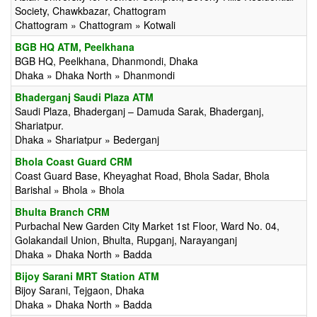
Society, Chawkbazar, Chattogram
Chattogram » Chattogram » Kotwali
BGB HQ ATM, Peelkhana
BGB HQ, Peelkhana, Dhanmondi, Dhaka
Dhaka » Dhaka North » Dhanmondi
Bhaderganj Saudi Plaza ATM
Saudi Plaza, Bhaderganj – Damuda Sarak, Bhaderganj,
Shariatpur.
Dhaka » Shariatpur » Bederganj
Bhola Coast Guard CRM
Coast Guard Base, Kheyaghat Road, Bhola Sadar, Bhola
Barishal » Bhola » Bhola
Bhulta Branch CRM
Purbachal New Garden City Market 1st Floor, Ward No. 04,
Golakandail Union, Bhulta, Rupganj, Narayanganj
Dhaka » Dhaka North » Badda
Bijoy Sarani MRT Station ATM
Bijoy Sarani, Tejgaon, Dhaka
Dhaka » Dhaka North » Badda