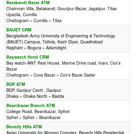
Batakandi Bazar ATM
Chairman Villa, Batakandi, Gouripur Bazar, Jagatpur, Titas
Upazila, Cumilla
Chattogram » Cumilla » Titas
BAUET CRM
Bangladesh Army University of Engineering & Technology
(BAUET) Campus, Taltola, Kazir Diyar, Quadirabad
Rajshahi » Bogura » Adamdighi
Baywatch Hotel CRM
Bay watch-AWT Rest House, Marine Drive road, Inani, Cox's
Bazar
Chattogram » Coxs Bazar » Cox's Bazar Sadar
BDP ATM
BDP, Gazipur Cantt , Gazipur
Dhaka » Dhaka North » Badda
Beanibazar Branch ATM
College Road, Beanibazar, Sylhet
Sylhet » Sylhet » Beanibazar
Beverly Hills ATM
Asian University for Women Complex, Beverly Hills Residential