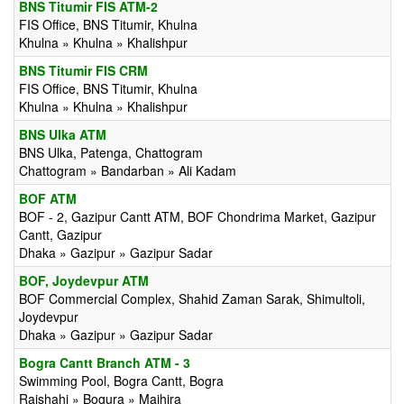
BNS Titumir FIS ATM-2
FIS Office, BNS Titumir, Khulna
Khulna » Khulna » Khalishpur
BNS Titumir FIS CRM
FIS Office, BNS Titumir, Khulna
Khulna » Khulna » Khalishpur
BNS Ulka ATM
BNS Ulka, Patenga, Chattogram
Chattogram » Bandarban » Ali Kadam
BOF ATM
BOF - 2, Gazipur Cantt ATM, BOF Chondrima Market, Gazipur
Cantt, Gazipur
Dhaka » Gazipur » Gazipur Sadar
BOF, Joydevpur ATM
BOF Commercial Complex, Shahid Zaman Sarak, Shimultoli,
Joydevpur
Dhaka » Gazipur » Gazipur Sadar
Bogra Cantt Branch ATM - 3
Swimming Pool, Bogra Cantt, Bogra
Rajshahi » Bogura » Majhira