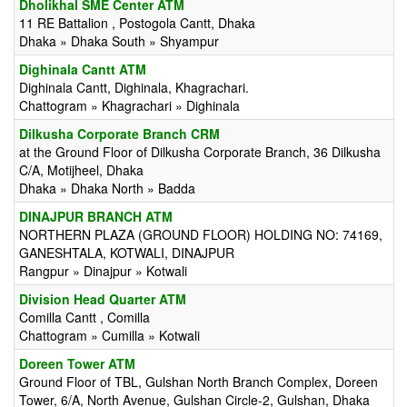
Dholikhal SME Center ATM
11 RE Battalion , Postogola Cantt, Dhaka
Dhaka » Dhaka South » Shyampur
Dighinala Cantt ATM
Dighinala Cantt, Dighinala, Khagrachari.
Chattogram » Khagrachari » Dighinala
Dilkusha Corporate Branch CRM
at the Ground Floor of Dilkusha Corporate Branch, 36 Dilkusha
C/A, Motijheel, Dhaka
Dhaka » Dhaka North » Badda
DINAJPUR BRANCH ATM
NORTHERN PLAZA (GROUND FLOOR) HOLDING NO: 74169,
GANESHTALA, KOTWALI, DINAJPUR
Rangpur » Dinajpur » Kotwali
Division Head Quarter ATM
Comilla Cantt , Comilla
Chattogram » Cumilla » Kotwali
Doreen Tower ATM
Ground Floor of TBL, Gulshan North Branch Complex, Doreen
Tower, 6/A, North Avenue, Gulshan Circle-2, Gulshan, Dhaka