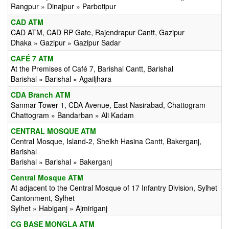
Rangpur » Dinajpur » Parbotipur
CAD ATM
CAD ATM, CAD RP Gate, Rajendrapur Cantt, Gazipur
Dhaka » Gazipur » Gazipur Sadar
CAFÉ 7 ATM
At the Premises of Café 7, Barishal Cantt, Barishal
Barishal » Barishal » Agailjhara
CDA Branch ATM
Sanmar Tower 1, CDA Avenue, East Nasirabad, Chattogram
Chattogram » Bandarban » Ali Kadam
CENTRAL MOSQUE ATM
Central Mosque, Island-2, Sheikh Hasina Cantt, Bakerganj,
Barishal
Barishal » Barishal » Bakerganj
Central Mosque ATM
At adjacent to the Central Mosque of 17 Infantry Division, Sylhet
Cantonment, Sylhet
Sylhet » Habiganj » Ajmiriganj
CG BASE MONGLA ATM