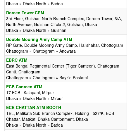
Dhaka » Dhaka North » Badda
Doreen Tower CRM
3rd Floor, Gulshan North Branch Complex, Doreen Tower, 6/A,
North Avenue, Gulshan Circle-2, Gulshan, Dhaka
Dhaka » Dhaka North » Gulshan
Double Mooring Army Camp ATM
RP Gate, Double Mooring Army Camp, Halishahar, Chottogram
Chattogram » Chattogram » Anowara
EBRC ATM
East Bengal Regimental Center (Tiger Canteen), Chattogram
Cantt, Chattogram
Chattogram » Chattogram » Bayzid Bostami
ECB Canteen ATM
17 ECB , Kalapani, Mirpur
Dhaka » Dhaka North » Mirpur
ECB CHATTAR ATM BOOTH
TBL, Matikata Sub-Branch Complex, Holding - 527/K, ECB
Chattar, Matikat, Dhaka Cantonment, Dhaka
Dhaka » Dhaka North » Badda