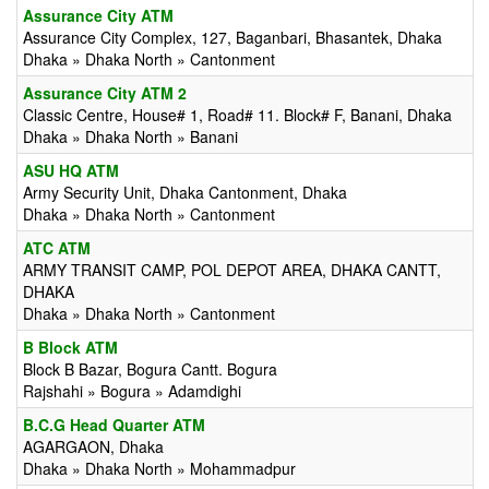
Assurance City ATM
Assurance City Complex, 127, Baganbari, Bhasantek, Dhaka
Dhaka » Dhaka North » Cantonment
Assurance City ATM 2
Classic Centre, House# 1, Road# 11. Block# F, Banani, Dhaka
Dhaka » Dhaka North » Banani
ASU HQ ATM
Army Security Unit, Dhaka Cantonment, Dhaka
Dhaka » Dhaka North » Cantonment
ATC ATM
ARMY TRANSIT CAMP, POL DEPOT AREA, DHAKA CANTT,
DHAKA
Dhaka » Dhaka North » Cantonment
B Block ATM
Block B Bazar, Bogura Cantt. Bogura
Rajshahi » Bogura » Adamdighi
B.C.G Head Quarter ATM
AGARGAON, Dhaka
Dhaka » Dhaka North » Mohammadpur