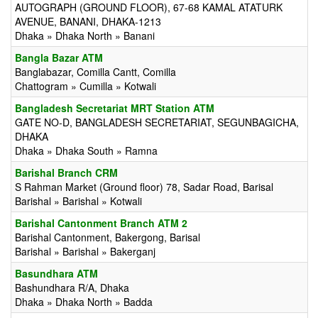
AUTOGRAPH (GROUND FLOOR), 67-68 KAMAL ATATURK
AVENUE, BANANI, DHAKA-1213
Dhaka » Dhaka North » Banani
Bangla Bazar ATM
Banglabazar, Comilla Cantt, Comilla
Chattogram » Cumilla » Kotwali
Bangladesh Secretariat MRT Station ATM
GATE NO-D, BANGLADESH SECRETARIAT, SEGUNBAGICHA,
DHAKA
Dhaka » Dhaka South » Ramna
Barishal Branch CRM
S Rahman Market (Ground floor) 78, Sadar Road, Barisal
Barishal » Barishal » Kotwali
Barishal Cantonment Branch ATM 2
Barishal Cantonment, Bakergong, Barisal
Barishal » Barishal » Bakerganj
Basundhara ATM
Bashundhara R/A, Dhaka
Dhaka » Dhaka North » Badda