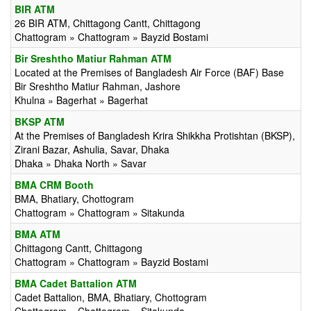
BIR ATM
26 BIR ATM, Chittagong Cantt, Chittagong
Chattogram » Chattogram » Bayzid Bostami
Bir Sreshtho Matiur Rahman ATM
Located at the Premises of Bangladesh Air Force (BAF) Base
Bir Sreshtho Matiur Rahman, Jashore
Khulna » Bagerhat » Bagerhat
BKSP ATM
At the Premises of Bangladesh Krira Shikkha Protishtan (BKSP),
Zirani Bazar, Ashulia, Savar, Dhaka
Dhaka » Dhaka North » Savar
BMA CRM Booth
BMA, Bhatiary, Chottogram
Chattogram » Chattogram » Sitakunda
BMA ATM
Chittagong Cantt, Chittagong
Chattogram » Chattogram » Bayzid Bostami
BMA Cadet Battalion ATM
Cadet Battalion, BMA, Bhatiary, Chottogram