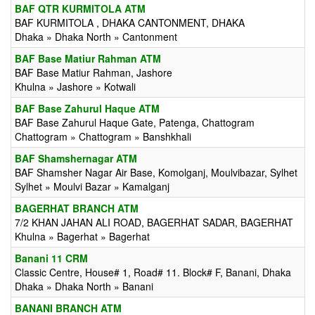
BAF QTR KURMITOLA ATM
BAF KURMITOLA , DHAKA CANTONMENT, DHAKA
Dhaka » Dhaka North » Cantonment
BAF Base Matiur Rahman ATM
BAF Base Matiur Rahman, Jashore
Khulna » Jashore » Kotwali
BAF Base Zahurul Haque ATM
BAF Base Zahurul Haque Gate, Patenga, Chattogram
Chattogram » Chattogram » Banshkhali
BAF Shamshernagar ATM
BAF Shamsher Nagar Air Base, Komolganj, Moulvibazar, Sylhet
Sylhet » Moulvi Bazar » Kamalganj
BAGERHAT BRANCH ATM
7/2 KHAN JAHAN ALI ROAD, BAGERHAT SADAR, BAGERHAT
Khulna » Bagerhat » Bagerhat
Banani 11 CRM
Classic Centre, House# 1, Road# 11. Block# F, Banani, Dhaka
Dhaka » Dhaka North » Banani
BANANI BRANCH ATM