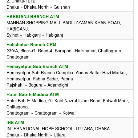
2, Dhaka-1212
Dhaka » Dhaka North » Gulshan
HABIGANJ BRANCH ATM
MANNAN SHOPPING MALL BADIUZZAMAN KHAN ROAD,
HABIGANJ.
Sylhet » Habiganj » Habiganj
Halishahar Branch CRM
230/A, Block-G, Road-4, Barapool, Halishahar, Chattogram
Chattogram
Hemayetpur Sub Branch ATM
Hemayetpur Sub-Branch Complex, Abdus Sattar Hazi Market,
Hemayetpur, Pabna Sadar, Pabna
Rajshahi » Bogura » Adamdighi
Hotel Bab-E-Madina ATM
Hotel Bab-E-Madina, 01 Kobi Nazrul Islam Road, Kotwali Moor,
Chittagong.
Chattogram » Chattogram » Kotwali
IHS ATM
INTERNATIONAL HOPE SCHOOL, UTTARA, DHAKA
Dhaka » Dhaka North » Uttara