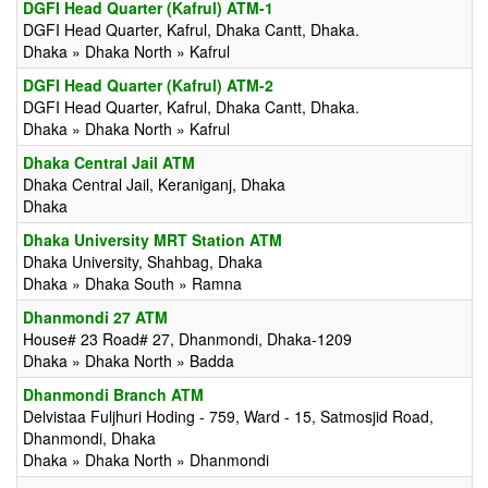
DGFI Head Quarter (Kafrul) ATM-1
DGFI Head Quarter, Kafrul, Dhaka Cantt, Dhaka.
Dhaka » Dhaka North » Kafrul
DGFI Head Quarter (Kafrul) ATM-2
DGFI Head Quarter, Kafrul, Dhaka Cantt, Dhaka.
Dhaka » Dhaka North » Kafrul
Dhaka Central Jail ATM
Dhaka Central Jail, Keraniganj, Dhaka
Dhaka
Dhaka University MRT Station ATM
Dhaka University, Shahbag, Dhaka
Dhaka » Dhaka South » Ramna
Dhanmondi 27 ATM
House# 23 Road# 27, Dhanmondi, Dhaka-1209
Dhaka » Dhaka North » Badda
Dhanmondi Branch ATM
Delvistaa Fuljhuri Hoding - 759, Ward - 15, Satmosjid Road,
Dhanmondi, Dhaka
Dhaka » Dhaka North » Dhanmondi