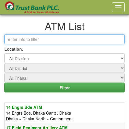
ATM List
Location:
14 Engrs Bde ATM
14 Engrs Bde, Dhaka Cantt , Dhaka
Dhaka » Dhaka North » Cantonment
17 Field Regiment Artillery ATM