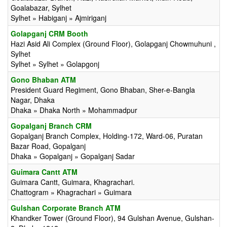
Goalabazar, Sylhet
Sylhet » Habiganj » Ajmiriganj
Golapganj CRM Booth
Hazi Asid Ali Complex (Ground Floor), Golapganj Chowmuhuni ,
Sylhet
Sylhet » Sylhet » Golapgonj
Gono Bhaban ATM
President Guard Regiment, Gono Bhaban, Sher-e-Bangla
Nagar, Dhaka
Dhaka » Dhaka North » Mohammadpur
Gopalganj Branch CRM
Gopalganj Branch Complex, Holding-172, Ward-06, Puratan
Bazar Road, Gopalganj
Dhaka » Gopalganj » Gopalganj Sadar
Guimara Cantt ATM
Guimara Cantt, Guimara, Khagrachari.
Chattogram » Khagrachari » Guimara
Gulshan Corporate Branch ATM
Khandker Tower (Ground Floor), 94 Gulshan Avenue, Gulshan-