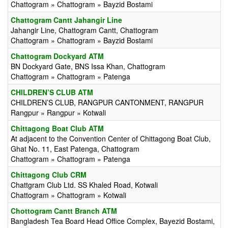
Chattogram » Chattogram » Bayzid Bostami
Chattogram Cantt Jahangir Line
Jahangir Line, Chattogram Cantt, Chattogram
Chattogram » Chattogram » Bayzid Bostami
Chattogram Dockyard ATM
BN Dockyard Gate, BNS Issa Khan, Chattogram
Chattogram » Chattogram » Patenga
CHILDREN’S CLUB ATM
CHILDREN’S CLUB, RANGPUR CANTONMENT, RANGPUR
Rangpur » Rangpur » Kotwali
Chittagong Boat Club ATM
At adjacent to the Convention Center of Chittagong Boat Club,
Ghat No. 11, East Patenga, Chattogram
Chattogram » Chattogram » Patenga
Chittagong Club CRM
Chattgram Club Ltd. SS Khaled Road, Kotwali
Chattogram » Chattogram » Kotwali
Chottogram Cantt Branch ATM
Bangladesh Tea Board Head Office Complex, Bayezid Bostami,