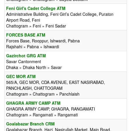
Feni Girl's Cadet College ATM
Administrative Building, Feni Girl’s Cadet College, Puraton
Airport Road, Feni
Chattogram » Feni » Feni Sadar
FORCES BASE ATM
Forces Base, Rooppur, Ishwardi, Pabna
Rajshahi » Pabna » Ishwardi
Gazirchot GRG ATM
Savar Cantonment
Dhaka » Dhaka North » Savar
GEC MOR ATM
565/A, GEC MOR, CDA AVENUE, EAST NASIRABAD,
PANCHLAISH, CHATTOGRAM
Chattogram » Chattogram » Panchlaish
GHAGRA ARMY CAMP ATM
GHAGRA ARMY CAMP, GHAGRA, RANGAMATI
Chattogram » Rangamati » Rangamati
Goalabazar Branch CRM
Goalabazar Branch, Hazi, Nasirullah Market, Main Road,