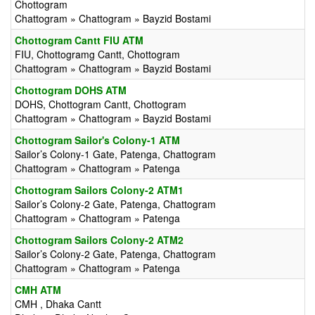
Chottogram
Chattogram » Chattogram » Bayzid Bostami
Chottogram Cantt FIU ATM
FIU, Chottogramg Cantt, Chottogram
Chattogram » Chattogram » Bayzid Bostami
Chottogram DOHS ATM
DOHS, Chottogram Cantt, Chottogram
Chattogram » Chattogram » Bayzid Bostami
Chottogram Sailor's Colony-1 ATM
Sailor’s Colony-1 Gate, Patenga, Chattogram
Chattogram » Chattogram » Patenga
Chottogram Sailors Colony-2 ATM1
Sailor’s Colony-2 Gate, Patenga, Chattogram
Chattogram » Chattogram » Patenga
Chottogram Sailors Colony-2 ATM2
Sailor’s Colony-2 Gate, Patenga, Chattogram
Chattogram » Chattogram » Patenga
CMH ATM
CMH , Dhaka Cantt