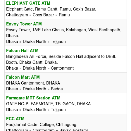
ELEPHANT GATE ATM
Elephant Gate, Ramu Cantt, Ramu, Cox’s Bazar.
Chattogram » Coxs Bazar » Ramu
Envoy Tower ATM
Envoy Tower, 18/E Lake Circus, Kalabagan, West Panthapath,
Dhaka.
Dhaka » Dhaka North » Tejgaon
Falcon Hall ATM
Bangladesh Air Force, Beside Falcon Hall adjacent to DBBL
Booth, Dhaka Cantt, Dhaka.
Dhaka » Dhaka North » Cantonment
Falcon Mart ATM
DHAKA Cantonment, DHAKA
Dhaka » Dhaka North » Badda
Farmgate MRT Station ATM
GATE NO-B, FARMGATE, TEJGAON, DHAKA
Dhaka » Dhaka North » Tejgaon
FCC ATM
Faujdarhat Cadet College, Chittagong.
Chattogram » Chattogram » Bayzid Bostami