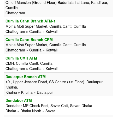
Omori Mansion (Ground Floor) Badurtala 1st Lane, Kandirpar,
Cumilla
Chattogram
Cumilla Cantt Branch ATM-1
Moina Moti Super Market, Cumilla Cantt, Cumilla
Chattogram » Cumilla » Kotwali
Cumilla Cantt Branch CRM
Moina Moti Super Market, Cumilla Cantt, Cumilla
Chattogram » Cumilla » Kotwali
Cumilla CMH ATM
CMH, Cumilla Cantt, Cumilla
Chattogram » Cumilla » Kotwali
Daulatpur Branch ATM
1/1, Upper Jessore Road, SS Centre (1st Floor), Daulatpur,
Khulna.
Khulna » Khulna » Daulatpur
Dendabor ATM
Dendabor MP Check Post, Savar Catt, Savar, Dhaka
Dhaka » Dhaka North » Savar