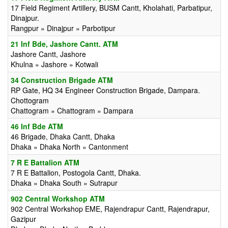
17 Field Regiment Artillery, BUSM Cantt, Kholahati, Parbatipur,
Dinajpur.
Rangpur » Dinajpur » Parbotipur
21 Inf Bde, Jashore Cantt. ATM
Jashore Cantt, Jashore
Khulna » Jashore » Kotwali
34 Construction Brigade ATM
RP Gate, HQ 34 Engineer Construction Brigade, Dampara.
Chottogram
Chattogram » Chattogram » Dampara
46 Inf Bde ATM
46 Brigade, Dhaka Cantt, Dhaka
Dhaka » Dhaka North » Cantonment
7 R E Battalion ATM
7 R E Battalion, Postogola Cantt, Dhaka.
Dhaka » Dhaka South » Sutrapur
902 Central Workshop ATM
902 Central Workshop EME, Rajendrapur Cantt, Rajendrapur,
Gazipur