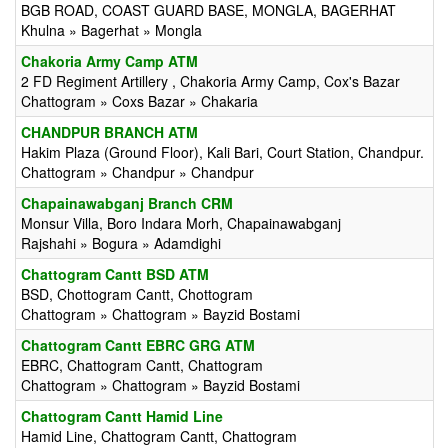
BGB ROAD, COAST GUARD BASE, MONGLA, BAGERHAT
Khulna » Bagerhat » Mongla
Chakoria Army Camp ATM
2 FD Regiment Artillery , Chakoria Army Camp, Cox's Bazar
Chattogram » Coxs Bazar » Chakaria
CHANDPUR BRANCH ATM
Hakim Plaza (Ground Floor), Kali Bari, Court Station, Chandpur.
Chattogram » Chandpur » Chandpur
Chapainawabganj Branch CRM
Monsur Villa, Boro Indara Morh, Chapainawabganj
Rajshahi » Bogura » Adamdighi
Chattogram Cantt BSD ATM
BSD, Chottogram Cantt, Chottogram
Chattogram » Chattogram » Bayzid Bostami
Chattogram Cantt EBRC GRG ATM
EBRC, Chattogram Cantt, Chattogram
Chattogram » Chattogram » Bayzid Bostami
Chattogram Cantt Hamid Line
Hamid Line, Chattogram Cantt, Chattogram