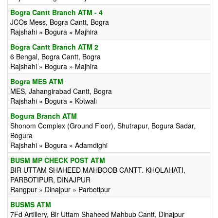
Bogra Cantt Branch ATM - 4
JCOs Mess, Bogra Cantt, Bogra
Rajshahi » Bogura » Majhira
Bogra Cantt Branch ATM 2
6 Bengal, Bogra Cantt, Bogra
Rajshahi » Bogura » Majhira
Bogra MES ATM
MES, Jahangirabad Cantt, Bogra
Rajshahi » Bogura » Kotwali
Bogura Branch ATM
Shonom Complex (Ground Floor), Shutrapur, Bogura Sadar,
Bogura
Rajshahi » Bogura » Adamdighi
BUSM MP CHECK POST ATM
BIR UTTAM SHAHEED MAHBOOB CANTT. KHOLAHATI,
PARBOTIPUR, DINAJPUR
Rangpur » Dinajpur » Parbotipur
BUSMS ATM
7Fd Artillery, Bir Uttam Shaheed Mahbub Cantt, Dinajpur