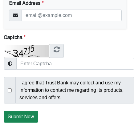
Email Address
*
Captcha
*
I agree that Trust Bank may collect and use my
information to contact me regarding its products,
services and offers.