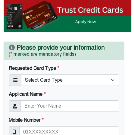
Please provide your information
(
*
marked are mendatory fields)
Requested Card Type
*
Applicant Name
*
Mobile Number
*