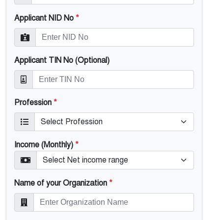
Applicant NID No
*
Applicant TIN No (Optional)
Profession
*
Income (Monthly)
*
Name of your Organization
*